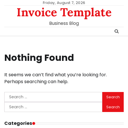
Skip
Friday, August 7, 2026
Invoice Template
to
content
Business Blog
Nothing Found
It seems we can’t find what you’re looking for.
Perhaps searching can help.
Search
for:
Search
for:
Categories