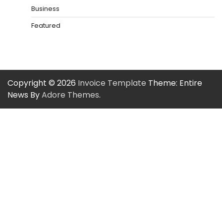
Business
Featured
Copyright © 2026
Invoice Template
Theme: Entire
News By
Adore Themes
.